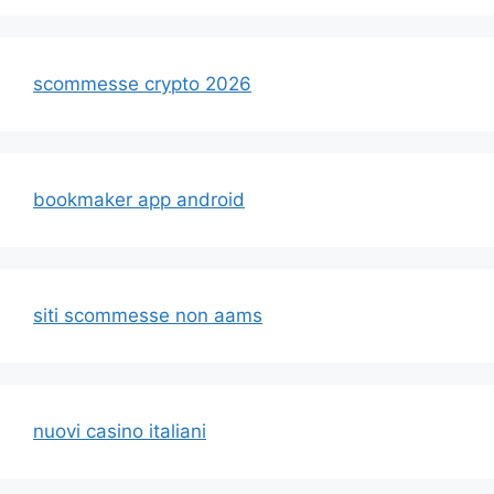
scommesse crypto 2026
bookmaker app android
siti scommesse non aams
nuovi casino italiani