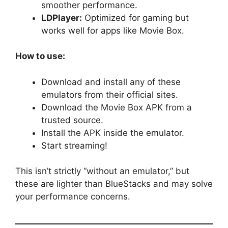
smoother performance.
LDPlayer:
Optimized for gaming but
works well for apps like Movie Box.
How to use:
Download and install any of these
emulators from their official sites.
Download the Movie Box APK from a
trusted source.
Install the APK inside the emulator.
Start streaming!
This isn’t strictly “without an emulator,” but
these are lighter than BlueStacks and may solve
your performance concerns.