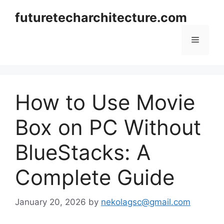
Skip
futuretecharchitecture.com
to
content
Menu
How to Use Movie
Box on PC Without
BlueStacks: A
Complete Guide
January 20, 2026
by
nekolagsc@gmail.com