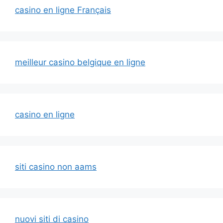
casino en ligne Français
meilleur casino belgique en ligne
casino en ligne
siti casino non aams
nuovi siti di casino