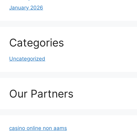
January 2026
Categories
Uncategorized
Our Partners
casino online non aams