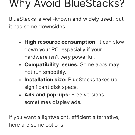
Why Avoid BlueStacks?
BlueStacks is well-known and widely used, but
it has some downsides:
High resource consumption:
It can slow
down your PC, especially if your
hardware isn’t very powerful.
Compatibility issues:
Some apps may
not run smoothly.
Installation size:
BlueStacks takes up
significant disk space.
Ads and pop-ups:
Free versions
sometimes display ads.
If you want a lightweight, efficient alternative,
here are some options.