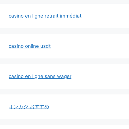
casino en ligne retrait immédiat
casino online usdt
casino en ligne sans wager
オンカジ おすすめ