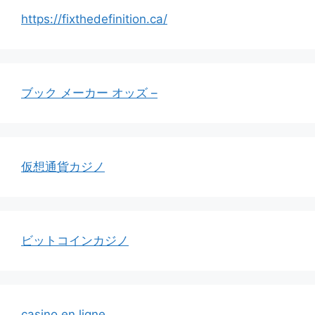
https://fixthedefinition.ca/
ブック メーカー オッズ –
仮想通貨カジノ
ビットコインカジノ
casino en ligne