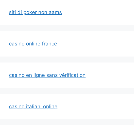
siti di poker non aams
casino online france
casino en ligne sans vérification
casino italiani online