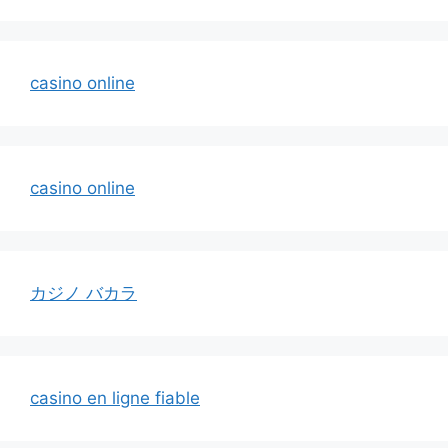
casino online
casino online
カジノ バカラ
casino en ligne fiable