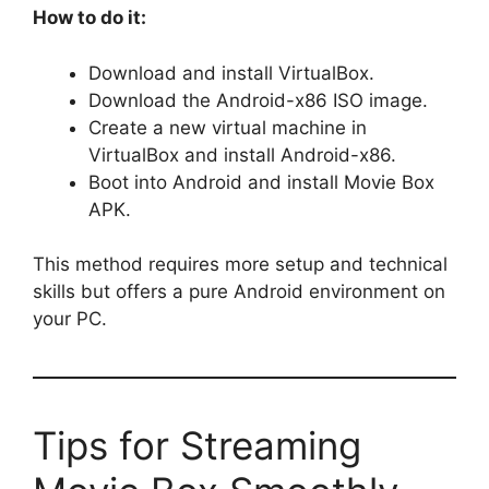
How to do it:
Download and install VirtualBox.
Download the Android-x86 ISO image.
Create a new virtual machine in
VirtualBox and install Android-x86.
Boot into Android and install Movie Box
APK.
This method requires more setup and technical
skills but offers a pure Android environment on
your PC.
Tips for Streaming