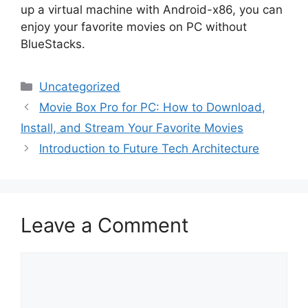
up a virtual machine with Android-x86, you can
enjoy your favorite movies on PC without
BlueStacks.
Categories
Uncategorized
Movie Box Pro for PC: How to Download,
Install, and Stream Your Favorite Movies
Introduction to Future Tech Architecture
Leave a Comment
Comment