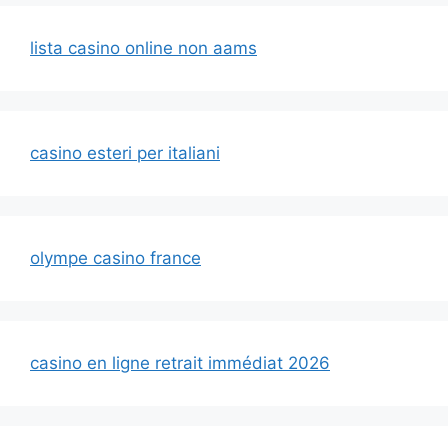
lista casino online non aams
casino esteri per italiani
olympe casino france
casino en ligne retrait immédiat 2026