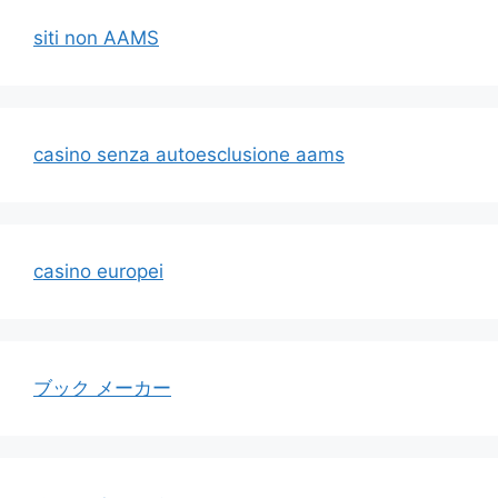
siti non AAMS
casino senza autoesclusione aams
casino europei
ブック メーカー