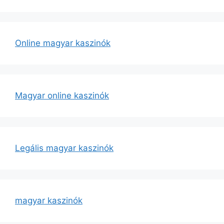
Online magyar kaszinók
Magyar online kaszinók
Legális magyar kaszinók
magyar kaszinók