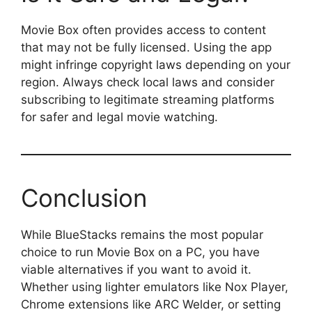
Movie Box often provides access to content
that may not be fully licensed. Using the app
might infringe copyright laws depending on your
region. Always check local laws and consider
subscribing to legitimate streaming platforms
for safer and legal movie watching.
Conclusion
While BlueStacks remains the most popular
choice to run Movie Box on a PC, you have
viable alternatives if you want to avoid it.
Whether using lighter emulators like Nox Player,
Chrome extensions like ARC Welder, or setting