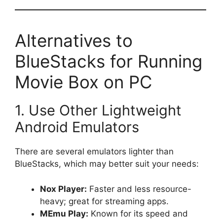
Alternatives to
BlueStacks for Running
Movie Box on PC
1. Use Other Lightweight
Android Emulators
There are several emulators lighter than
BlueStacks, which may better suit your needs:
Nox Player:
Faster and less resource-
heavy; great for streaming apps.
MEmu Play:
Known for its speed and