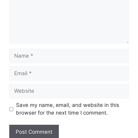
Name
Email
Website
Save my name, email, and website in this
browser for the next time I comment.