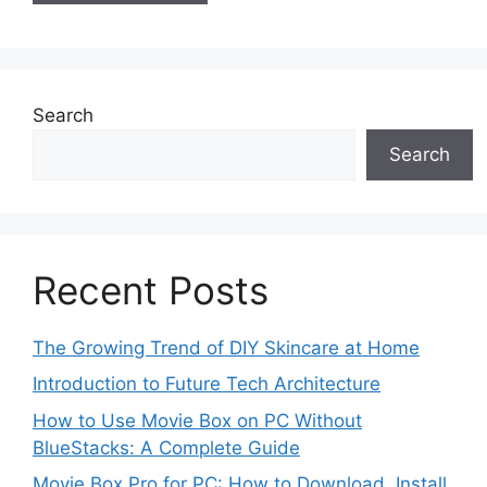
Search
Search
Recent Posts
The Growing Trend of DIY Skincare at Home
Introduction to Future Tech Architecture
How to Use Movie Box on PC Without
BlueStacks: A Complete Guide
Movie Box Pro for PC: How to Download, Install,