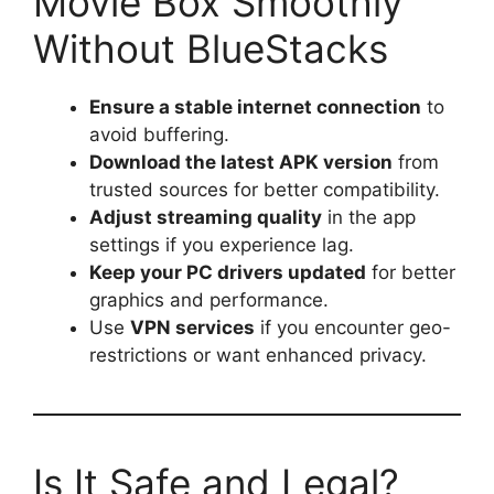
Movie Box Smoothly
Without BlueStacks
Ensure a stable internet connection
to
avoid buffering.
Download the latest APK version
from
trusted sources for better compatibility.
Adjust streaming quality
in the app
settings if you experience lag.
Keep your PC drivers updated
for better
graphics and performance.
Use
VPN services
if you encounter geo-
restrictions or want enhanced privacy.
Is It Safe and Legal?