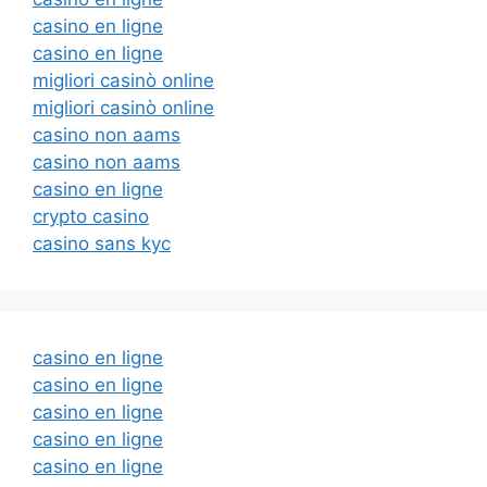
casino en ligne
casino en ligne
migliori casinò online
migliori casinò online
casino non aams
casino non aams
casino en ligne
crypto casino
casino sans kyc
casino en ligne
casino en ligne
casino en ligne
casino en ligne
casino en ligne