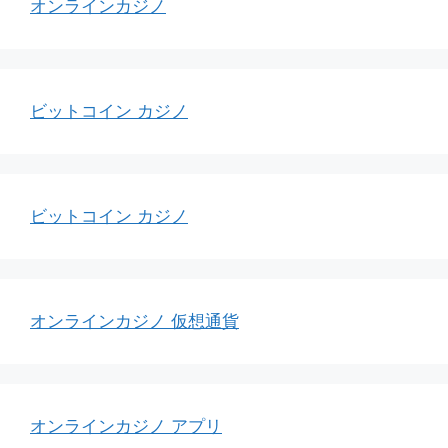
オンラインカジノ
ビットコイン カジノ
ビットコイン カジノ
オンラインカジノ 仮想通貨
オンラインカジノ アプリ