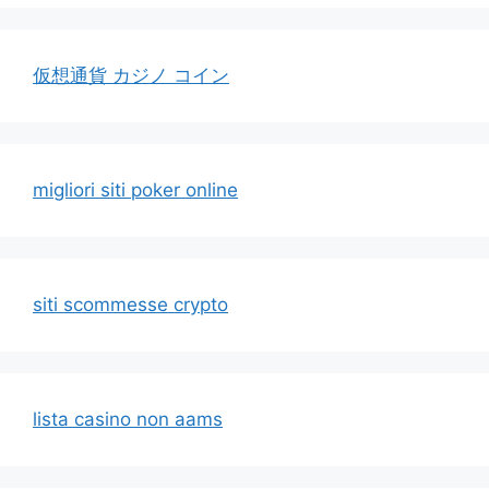
仮想通貨 カジノ コイン
migliori siti poker online
siti scommesse crypto
lista casino non aams