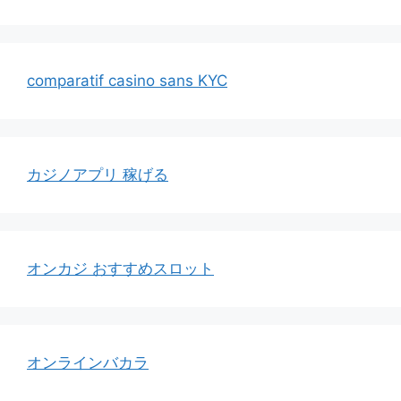
comparatif casino sans KYC
カジノアプリ 稼げる
オンカジ おすすめスロット
オンラインバカラ