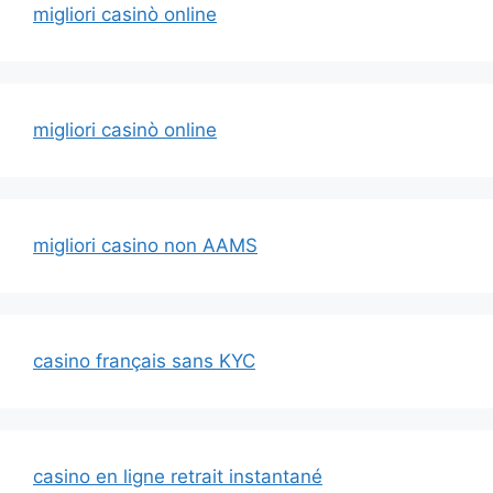
migliori casinò online
migliori casinò online
migliori casino non AAMS
casino français sans KYC
casino en ligne retrait instantané