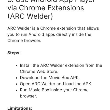
via Chrome Extensions
(ARC Welder)
ARC Welder is a Chrome extension that allows
you to run Android apps directly inside the
Chrome browser.
Steps:
Install the ARC Welder extension from the
Chrome Web Store.
Download the Movie Box APK.
Open ARC Welder and load the APK.
Run Movie Box inside your Chrome
browser.
Limitations: