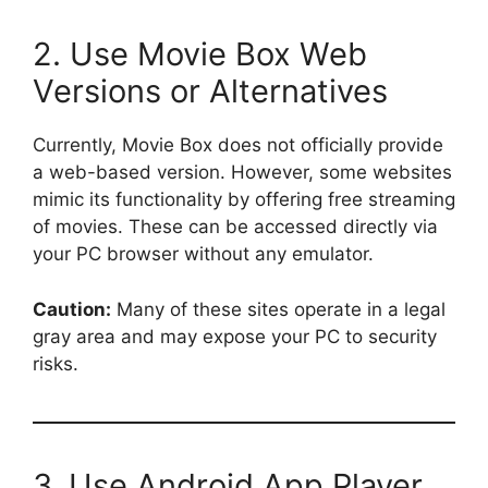
2. Use Movie Box Web
Versions or Alternatives
Currently, Movie Box does not officially provide
a web-based version. However, some websites
mimic its functionality by offering free streaming
of movies. These can be accessed directly via
your PC browser without any emulator.
Caution:
Many of these sites operate in a legal
gray area and may expose your PC to security
risks.
3. Use Android App Player