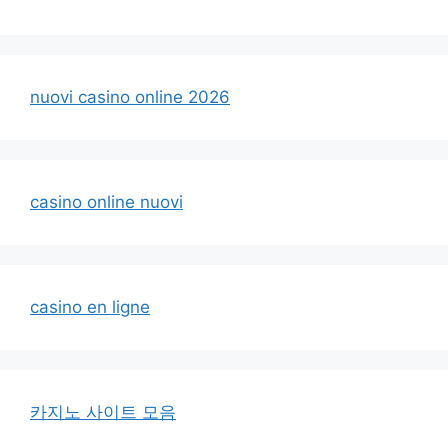
nuovi casino online 2026
casino online nuovi
casino en ligne
카지노 사이트 모음