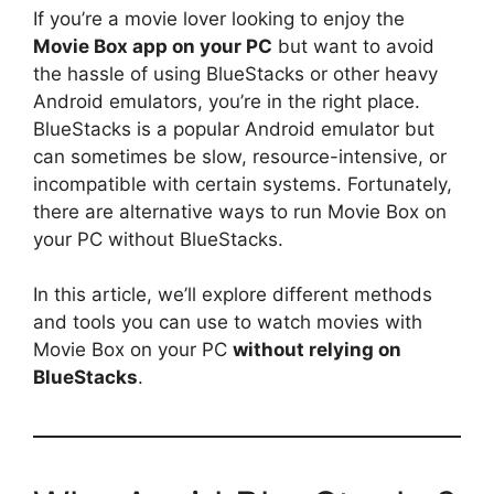
If you’re a movie lover looking to enjoy the
Movie Box app on your PC
but want to avoid
the hassle of using BlueStacks or other heavy
Android emulators, you’re in the right place.
BlueStacks is a popular Android emulator but
can sometimes be slow, resource-intensive, or
incompatible with certain systems. Fortunately,
there are alternative ways to run Movie Box on
your PC without BlueStacks.
In this article, we’ll explore different methods
and tools you can use to watch movies with
Movie Box on your PC
without relying on
BlueStacks
.