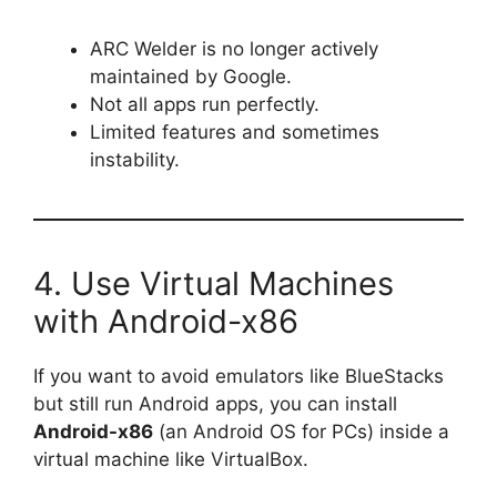
ARC Welder is no longer actively
maintained by Google.
Not all apps run perfectly.
Limited features and sometimes
instability.
4. Use Virtual Machines
with Android-x86
If you want to avoid emulators like BlueStacks
but still run Android apps, you can install
Android-x86
(an Android OS for PCs) inside a
virtual machine like VirtualBox.