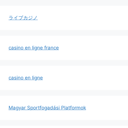
ライブカジノ
casino en ligne france
casino en ligne
Magyar Sportfogadási Platformok