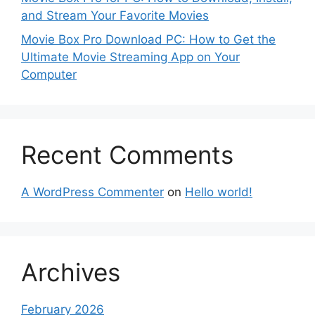
and Stream Your Favorite Movies
Movie Box Pro Download PC: How to Get the
Ultimate Movie Streaming App on Your
Computer
Recent Comments
A WordPress Commenter
on
Hello world!
Archives
February 2026